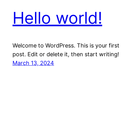
Hello world!
Welcome to WordPress. This is your first
post. Edit or delete it, then start writing!
March 13, 2024