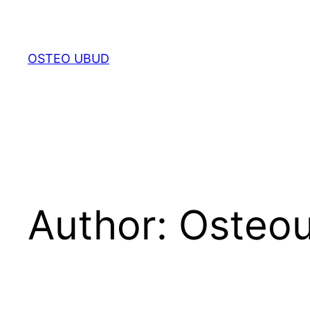
Skip
to
content
OSTEO UBUD
Author:
Osteo