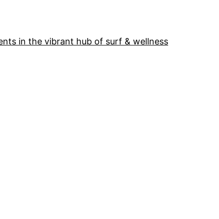
 in the vibrant hub of surf & wellness