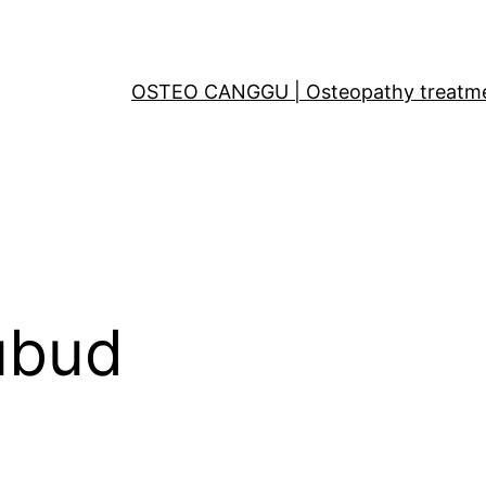
OSTEO CANGGU | Osteopathy treatments
ubud