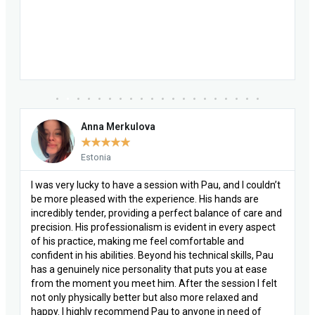
Mariana Rabaçal
★
★
★
★
★
Portugal
n’t
I’ve had many osteopathy treatments throughout my life,
but I had never experienced one like I did with Pau. He has
 and
this sensitivity or sensibility or something else that I can’t
ct
quite put into words. During our session, I had a major
emotional release for something that had been blocking
au
me for many years, and only a very good, special, and
kind-hearted therapist is able to go this deep. It opened
lt
me up, it changed me for the better, and I recommend it
100%!