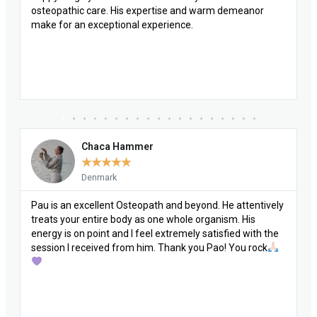
Chaca Hammer
★
★
★
★
★
Denmark
Pau is an excellent Osteopath and beyond. He attentively
treats your entire body as one whole organism. His
energy is on point and I feel extremely satisfied with the
session I received from him. Thank you Pao! You rock