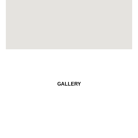
GALLERY