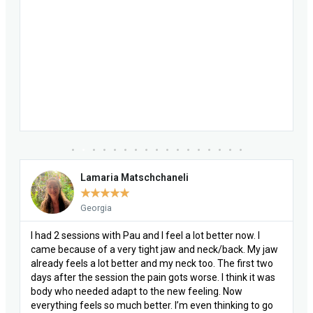
Lamaria Matschchaneli
★
★
★
★
★
Georgia
I had 2 sessions with Pau and I feel a lot better now. I
came because of a very tight jaw and neck/back. My jaw
already feels a lot better and my neck too. The first two
days after the session the pain gots worse. I think it was
body who needed adapt to the new feeling. Now
everything feels so much better. I’m even thinking to go