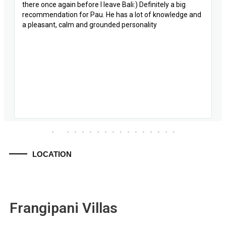
there once again before I leave Bali:) Definitely a big
recommendation for Pau. He has a lot of knowledge and
a pleasant, calm and grounded personality
LOCATION
Frangipani Villas