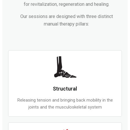
for revitalization, regeneration and healing.
Our sessions are designed with three distinct
manual therapy pillars:
Structural
Releasing tension and bringing back mobility in the
joints and the musculoskeletal system