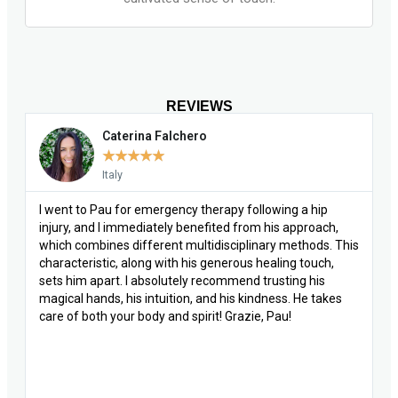
REVIEWS
Caterina Falchero
★
★
★
★
★
Italy
I went to Pau for emergency therapy following a hip
injury, and I immediately benefited from his approach,
which combines different multidisciplinary methods. This
characteristic, along with his generous healing touch,
sets him apart. I absolutely recommend trusting his
magical hands, his intuition, and his kindness. He takes
care of both your body and spirit! Grazie, Pau!