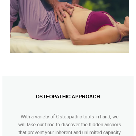
OSTEOPATHIC APPROACH
With a variety of Osteopathic tools in hand, we
will take our time to discover the hidden anchors
that prevent your inherent and unlimited capacity