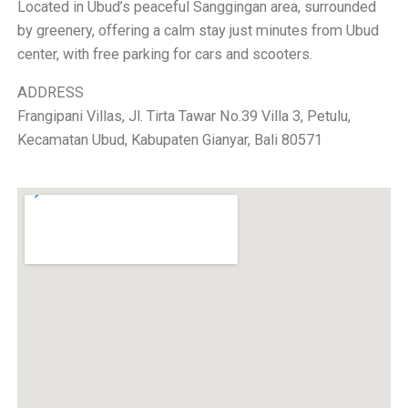
Located in Ubud’s peaceful Sanggingan area, surrounded
by greenery, offering a calm stay just minutes from Ubud
center, with free parking for cars and scooters.
ADDRESS
Frangipani Villas, Jl. Tirta Tawar No.39 Villa 3, Petulu,
Kecamatan Ubud, Kabupaten Gianyar, Bali 80571