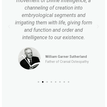
movement of Divine intelligence, a
channeling of creation into
embryological segments and
irrigating them with life, giving form
and function and order and
intelligence to our existence.
William Garner Sutherland
Father of Cranial Osteopathy