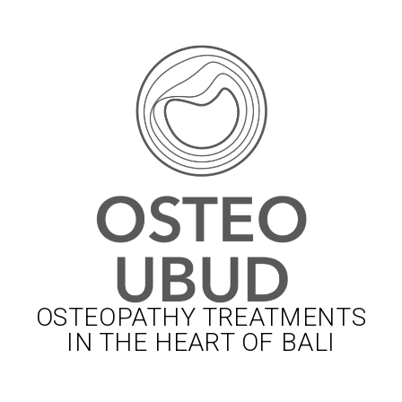
OSTEOPATHY TREATMENTS
IN THE HEART OF BALI