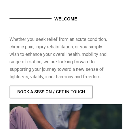
WELCOME
Whether you seek relief from an acute condition,
chronic pain, injury rehabilitation, or you simply
wish to enhance your overall health, mobility and
range of motion; we are looking forward to
supporting your journey toward a new sense of
lightness, vitality, inner harmony and freedom.
BOOK A SESSION / GET IN TOUCH