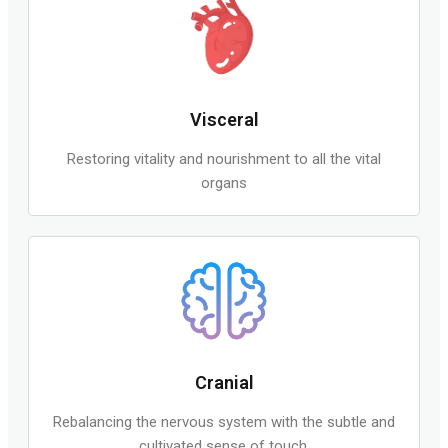
Visceral
Restoring vitality and nourishment to all the vital
organs
Cranial
Rebalancing the nervous system with the subtle and
cultivated sense of touch.