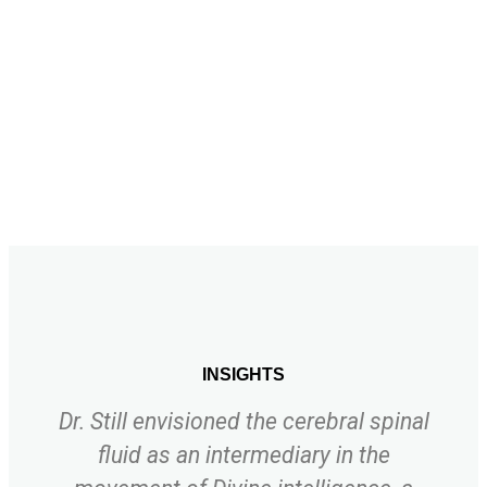
INSIGHTS
Dr. Still envisioned the cerebral spinal
fluid as an intermediary in the